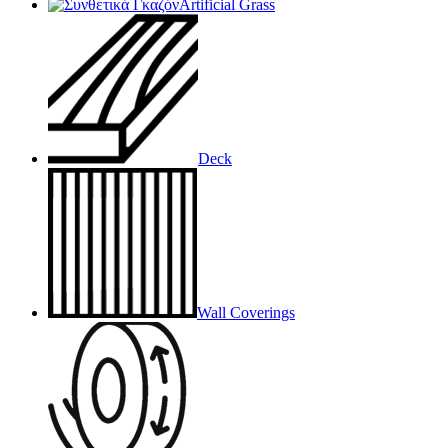
Artificial Grass
Deck
Wall Coverings