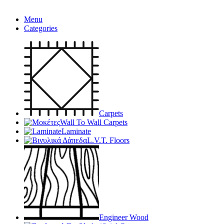
Menu
Categories
Carpets
Wall To Wall Carpets
Laminate
L.V.T. Floors
Engineer Wood