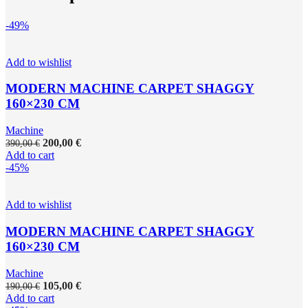
-49%
Add to wishlist
MODERN MACHINE CARPET SHAGGY
160×230 CM
Machine
200,00
€
390,00
€
Add to cart
-45%
Add to wishlist
MODERN MACHINE CARPET SHAGGY
160×230 CM
Machine
105,00
€
190,00
€
Add to cart