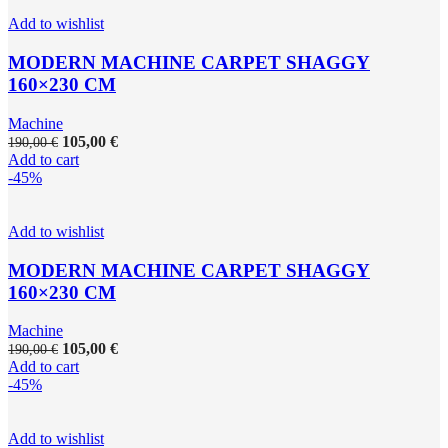
Add to wishlist
MODERN MACHINE CARPET SHAGGY
160×230 CM
Machine
105,00
€
190,00
€
Add to cart
-45%
Add to wishlist
MODERN MACHINE CARPET SHAGGY
160×230 CM
Machine
105,00
€
190,00
€
Add to cart
-45%
Add to wishlist