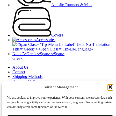
Antislip Runners & Mats
Covers
Accessories
Greek
About Us
Contact
Shipping Methods
Payment Methods
Wishlist
Consent Management
Login / Register
We use cookies to improve your experience. With your consent, we process data such
Shopping cart
as your browsing activity and your preferences (e.g., language). Not accepting certain
Close
cookies may affect some functions of the website.
Sign in
Close