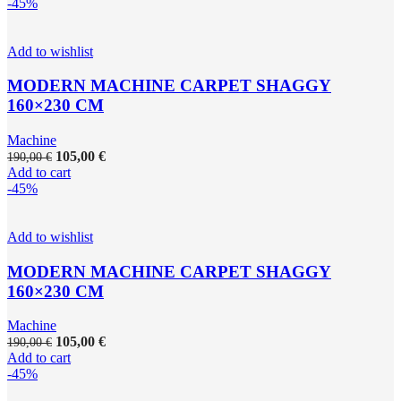
-45%
Add to wishlist
MODERN MACHINE CARPET SHAGGY
160×230 CM
Machine
105,00
€
190,00
€
Add to cart
-45%
Add to wishlist
MODERN MACHINE CARPET SHAGGY
160×230 CM
Machine
105,00
€
190,00
€
Add to cart
-45%