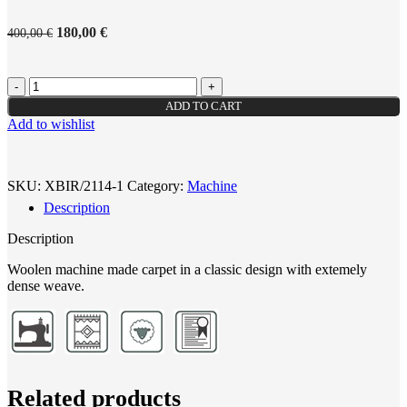
180,00
€
400,00
€
ADD TO CART
Add to wishlist
SKU:
XBIR/2114-1
Category:
Machine
Description
Description
Woolen machine made carpet in a classic design with extemely
dense weave.
Related products