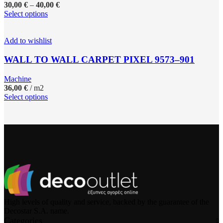
30,00
€
–
40,00
€
Select options
Add to wishlist
WALL TO WALL CARPET PIXEL 9573–901
Machine
36,00
€
/ m2
Select options
High levels of quality and service, backed by the guarantee of the
Decostar S.A. name.
Categories