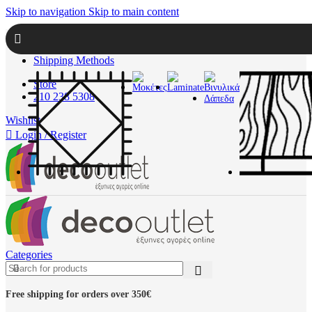
Skip to navigation
Skip to main content
About Us
Contact
Shipping Methods
Store
210 238 5308
Wishlist
Login / Register
Categories
Free shipping for orders over 350€