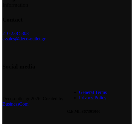
Information
Contact
210 238 5308
e-sales@deco-outlet.gr
Social media
General Terms
Privacy Policy
Deco-outlet.gr
2026
. Created by
BusinessCom
G.E.MI.:367301000