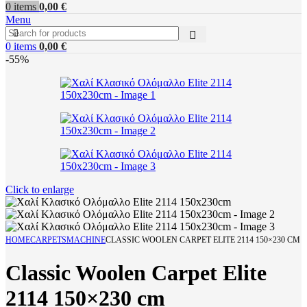
0
items
0,00
€
Menu
0
items
0,00
€
-55%
Click to enlarge
HOME
CARPETS
MACHINE
CLASSIC WOOLEN CARPET ELITE 2114 150×230 CM
Classic Woolen Carpet Elite
2114 150×230 cm