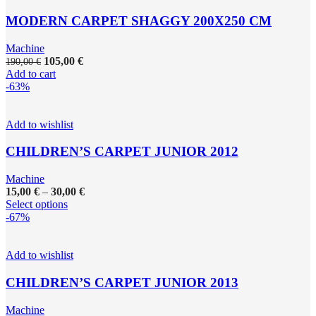
MODERN CARPET SHAGGY 200X250 CM
Machine
105,00
€
190,00
€
Add to cart
-63%
Add to wishlist
CHILDREN’S CARPET JUNIOR 2012
Machine
15,00
€
–
30,00
€
Select options
-67%
Add to wishlist
CHILDREN’S CARPET JUNIOR 2013
Machine