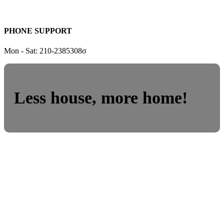
PHONE SUPPORT
Mon - Sat: 210-2385308σ
Less house, more home!