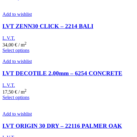
Add to wishlist
LVT ZENN30 CLICK – 2214 BALI
L.V.T.
2
34,00
€
/ m
Select options
Add to wishlist
LVT DECOTILE 2.00mm – 6254 CONCRETE
L.V.T.
2
17,50
€
/ m
Select options
Add to wishlist
LVT ORIGIN 30 DRY – 22116 PALMER OAK