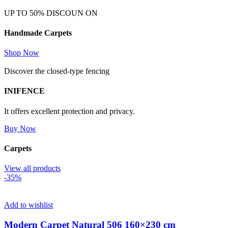
UP TO 50% DISCOUN ON
Handmade Carpets
Shop Now
Discover the closed-type fencing
INIFENCE
It offers excellent protection and privacy.
Buy Now
Carpets
View all products
-35%
Add to wishlist
Modern Carpet Natural 506 160×230 cm