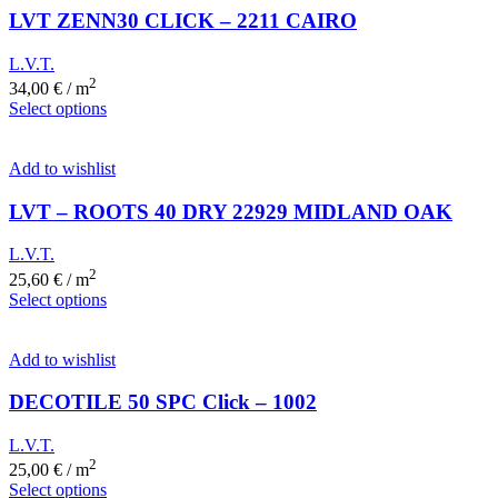
LVT ZENN30 CLICK – 2211 CAIRO
L.V.T.
2
34,00
€
/ m
Select options
Add to wishlist
LVT – ROOTS 40 DRY 22929 MIDLAND OAK
L.V.T.
2
25,60
€
/ m
Select options
Add to wishlist
DECOTILE 50 SPC Click – 1002
L.V.T.
2
25,00
€
/ m
Select options