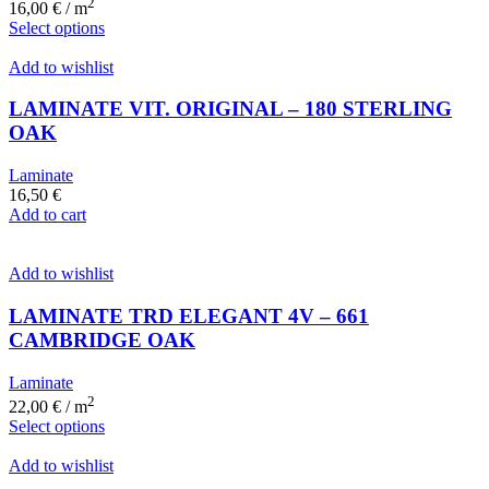
2
16,00
€
/ m
Select options
Add to wishlist
LAMINATE VIT. ORIGINAL – 180 STERLING
OAK
Laminate
16,50
€
Add to cart
Add to wishlist
LAMINATE TRD ELEGANT 4V – 661
CAMBRIDGE OAK
Laminate
2
22,00
€
/ m
Select options
Add to wishlist