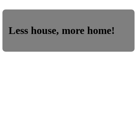
Less house, more home!