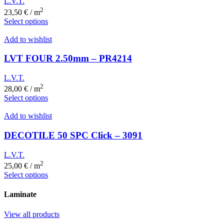
L.V.T.
2
23,50
€
/ m
Select options
Add to wishlist
LVT FOUR 2.50mm – PR4214
L.V.T.
2
28,00
€
/ m
Select options
Add to wishlist
DECOTILE 50 SPC Click – 3091
L.V.T.
2
25,00
€
/ m
Select options
Laminate
View all products