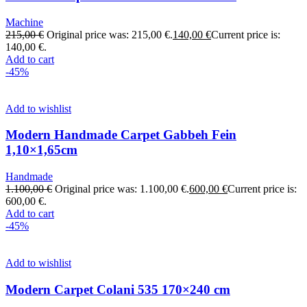
Machine
215,00
€
Original price was: 215,00 €.
140,00
€
Current price is:
140,00 €.
Add to cart
-45%
Add to wishlist
Modern Handmade Carpet Gabbeh Fein
1,10×1,65cm
Handmade
1.100,00
€
Original price was: 1.100,00 €.
600,00
€
Current price is:
600,00 €.
Add to cart
-45%
Add to wishlist
Modern Carpet Colani 535 170×240 cm