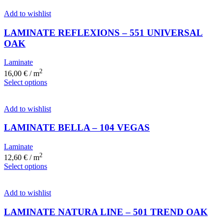
Add to wishlist
LAMINATE REFLEXIONS – 551 UNIVERSAL
OAK
Laminate
2
16,00
€
/ m
Select options
Add to wishlist
LAMINATE BELLA – 104 VEGAS
Laminate
2
12,60
€
/ m
Select options
Add to wishlist
LAMINATE NATURA LINE – 501 TREND OAK