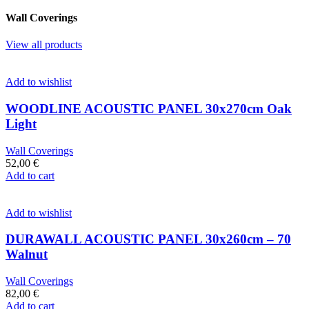
Wall Coverings
View all products
Add to wishlist
WOODLINE ACOUSTIC PANEL 30x270cm Oak
Light
Wall Coverings
52,00
€
Add to cart
Add to wishlist
DURAWALL ACOUSTIC PANEL 30x260cm – 70
Walnut
Wall Coverings
82,00
€
Add to cart