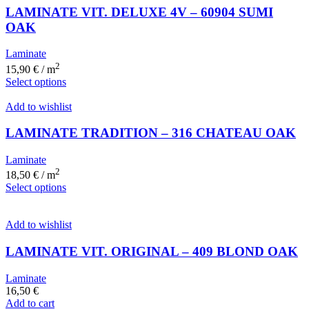
LAMINATE VIT. DELUXE 4V – 60904 SUMI
OAK
Laminate
2
15,90
€
/ m
Select options
Add to wishlist
LAMINATE TRADITION – 316 CHATEAU OAK
Laminate
2
18,50
€
/ m
Select options
Add to wishlist
LAMINATE VIT. ORIGINAL – 409 BLOND OAK
Laminate
16,50
€
Add to cart