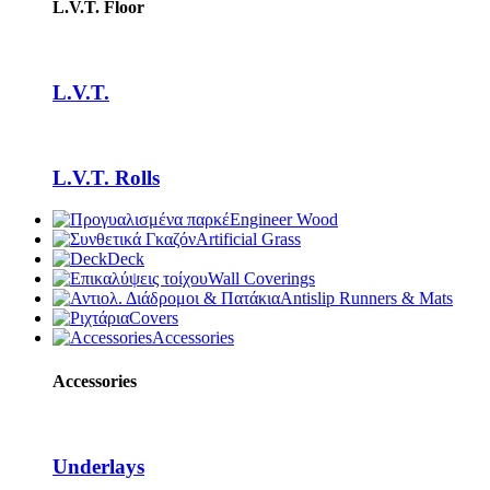
L.V.T. Floor
L.V.T.
L.V.T. Rolls
Engineer Wood
Artificial Grass
Deck
Wall Coverings
Antislip Runners & Mats
Covers
Accessories
Accessories
Underlays