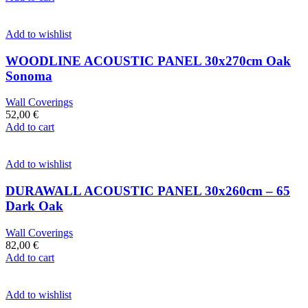
Add to wishlist
WOODLINE ACOUSTIC PANEL 30x270cm Oak
Sonoma
Wall Coverings
52,00
€
Add to cart
Add to wishlist
DURAWALL ACOUSTIC PANEL 30x260cm – 65
Dark Oak
Wall Coverings
82,00
€
Add to cart
Add to wishlist