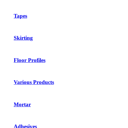
Tapes
Skirting
Floor Profiles
Various Products
Mortar
Adhesives