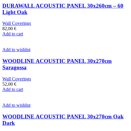
DURAWALL ACOUSTIC PANEL 30x260cm – 60
Light Oak
Wall Coverings
82,00
€
Add to cart
Add to wishlist
WOODLINE ACOUSTIC PANEL 30x270cm
Saragossa
Wall Coverings
52,00
€
Add to cart
Add to wishlist
WOODLINE ACOUSTIC PANEL 30x270cm Oak
Dark