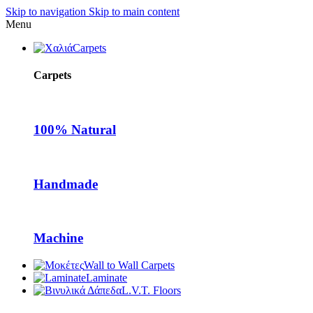
Skip to navigation
Skip to main content
Menu
Carpets
Carpets
100% Natural
Handmade
Machine
Wall to Wall Carpets
Laminate
L.V.T. Floors