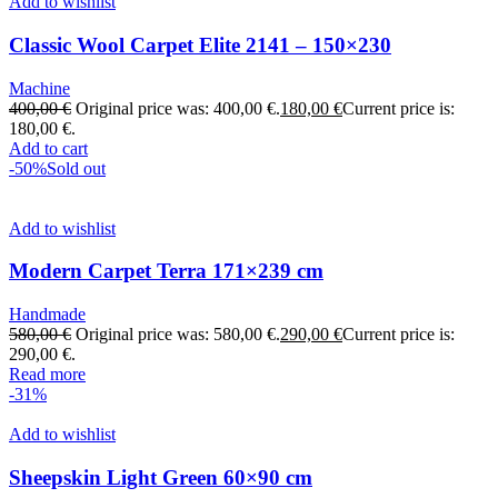
Add to wishlist
Classic Wool Carpet Elite 2141 – 150×230
Machine
400,00
€
Original price was: 400,00 €.
180,00
€
Current price is:
180,00 €.
Add to cart
-50%
Sold out
Add to wishlist
Modern Carpet Terra 171×239 cm
Handmade
580,00
€
Original price was: 580,00 €.
290,00
€
Current price is:
290,00 €.
Read more
-31%
Add to wishlist
Sheepskin Light Green 60×90 cm