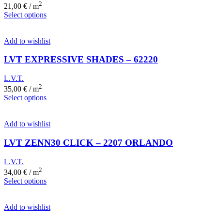
2
21,00
€
/ m
Select options
Add to wishlist
LVT EXPRESSIVE SHADES – 62220
L.V.T.
2
35,00
€
/ m
Select options
Add to wishlist
LVT ZENN30 CLICK – 2207 ORLANDO
L.V.T.
2
34,00
€
/ m
Select options
Add to wishlist