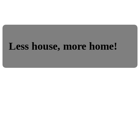
Less house, more home!