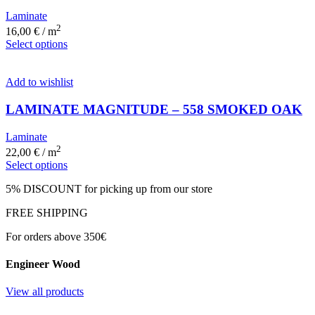
Laminate
2
16,00
€
/ m
Select options
Add to wishlist
LAMINATE MAGNITUDE – 558 SMOKED OAK
Laminate
2
22,00
€
/ m
Select options
5% DISCOUNT for picking up from our store
FREE SHIPPING
For orders above 350€
Engineer Wood
View all products