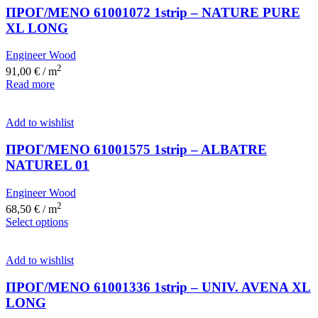
ΠΡΟΓ/ΜΕΝΟ 61001072 1strip – NATURE PURE
XL LONG
Engineer Wood
2
91,00
€
/ m
Read more
Add to wishlist
ΠΡΟΓ/ΜΕΝΟ 61001575 1strip – ALBATRE
NATUREL 01
Engineer Wood
2
68,50
€
/ m
Select options
Add to wishlist
ΠΡΟΓ/ΜΕΝΟ 61001336 1strip – UNIV. AVENA XL
LONG