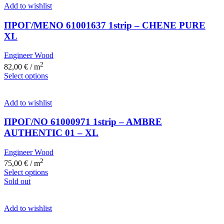
Add to wishlist
ΠΡΟΓ/ΜΕΝΟ 61001637 1strip – CHENE PURE
XL
Engineer Wood
2
82,00
€
/ m
Select options
Add to wishlist
ΠΡΟΓ/ΝΟ 61000971 1strip – AMBRE
AUTHENTIC 01 – XL
Engineer Wood
2
75,00
€
/ m
Select options
Sold out
Add to wishlist