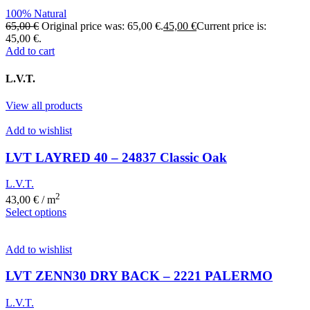
100% Natural
65,00
€
Original price was: 65,00 €.
45,00
€
Current price is:
45,00 €.
Add to cart
L.V.T.
View all products
Add to wishlist
LVT LAYRED 40 – 24837 Classic Oak
L.V.T.
2
43,00
€
/ m
Select options
Add to wishlist
LVT ZENN30 DRY BACK – 2221 PALERMO
L.V.T.