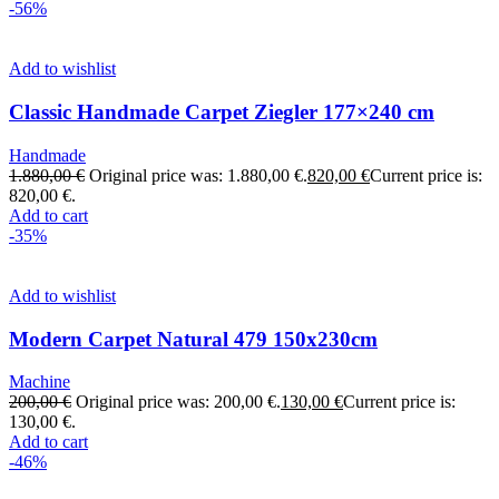
-56%
Add to wishlist
Classic Handmade Carpet Ziegler 177×240 cm
Handmade
1.880,00
€
Original price was: 1.880,00 €.
820,00
€
Current price is:
820,00 €.
Add to cart
-35%
Add to wishlist
Modern Carpet Natural 479 150x230cm
Machine
200,00
€
Original price was: 200,00 €.
130,00
€
Current price is:
130,00 €.
Add to cart
-46%