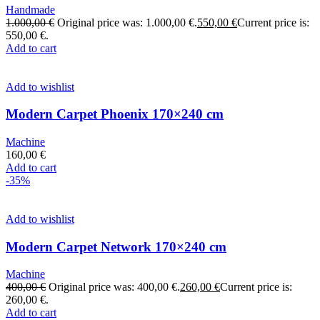
Handmade
1.000,00
€
Original price was: 1.000,00 €.
550,00
€
Current price is:
550,00 €.
Add to cart
Add to wishlist
Modern Carpet Phoenix 170×240 cm
Machine
160,00
€
Add to cart
-35%
Add to wishlist
Modern Carpet Network 170×240 cm
Machine
400,00
€
Original price was: 400,00 €.
260,00
€
Current price is:
260,00 €.
Add to cart