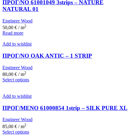
ΠΡΟΓ/ΝΟ 61001049 3strips – NATURE
NATURAL 01
Engineer Wood
2
50,00
€
/ m
Read more
Add to wishlist
ΠΡΟΓ/ΝΟ OAK ANTIC – 1 STRIP
Engineer Wood
2
80,00
€
/ m
Select options
Add to wishlist
ΠΡΟΓ/ΜΕΝΟ 61000854 1strip – SILK PURE XL
Engineer Wood
2
85,00
€
/ m
Select options