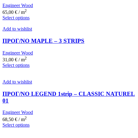
Engineer Wood
2
65,00
€
/ m
Select options
Add to wishlist
ΠΡΟΓ/ΝΟ MAPLE – 3 STRIPS
Engineer Wood
2
31,00
€
/ m
Select options
Add to wishlist
ΠΡΟΓ/ΝΟ LEGEND 1strip – CLASSIC NATUREL
01
Engineer Wood
2
68,50
€
/ m
Select options