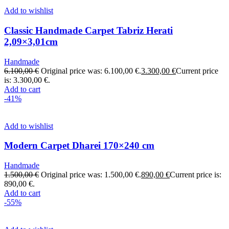
Add to wishlist
Classic Handmade Carpet Tabriz Herati
2,09×3,01cm
Handmade
6.100,00
€
Original price was: 6.100,00 €.
3.300,00
€
Current price
is: 3.300,00 €.
Add to cart
-41%
Add to wishlist
Modern Carpet Dharei 170×240 cm
Handmade
1.500,00
€
Original price was: 1.500,00 €.
890,00
€
Current price is:
890,00 €.
Add to cart
-55%