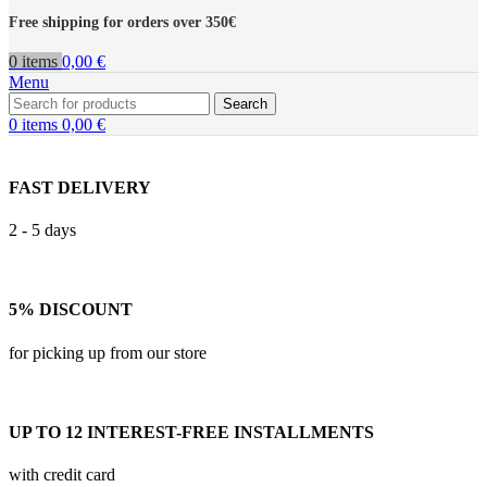
Free shipping for orders over 350€
0
items
0,00
€
Menu
Search
0
items
0,00
€
FAST DELIVERY
2 - 5 days
5% DISCOUNT
for picking up from our store
UP TO 12 INTEREST-FREE INSTALLMENTS
with credit card