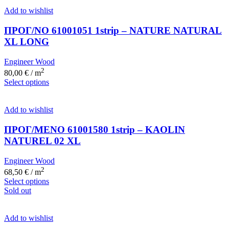
Add to wishlist
ΠΡΟΓ/ΝΟ 61001051 1strip – NATURE NATURAL
XL LONG
Engineer Wood
2
80,00
€
/ m
Select options
Add to wishlist
ΠΡΟΓ/ΜΕΝΟ 61001580 1strip – KAOLIN
NATUREL 02 XL
Engineer Wood
2
68,50
€
/ m
Select options
Sold out
Add to wishlist