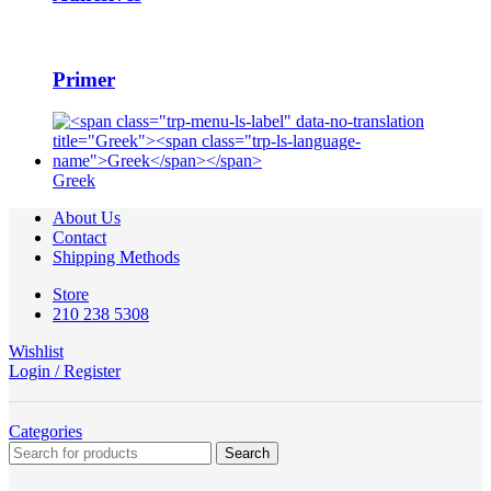
Primer
Greek
About Us
Contact
Shipping Methods
Store
210 238 5308
Wishlist
Login / Register
Categories
Search