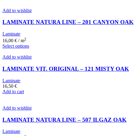
Add to wishlist
LAMINATE NATURA LINE – 201 CANYON OAK
Laminate
2
16,00
€
/ m
Select options
Add to wishlist
LAMINATE VIT. ORIGINAL – 121 MISTY OAK
Laminate
16,50
€
Add to cart
Add to wishlist
LAMINATE NATURA LINE – 507 ILGAZ OAK
Laminate